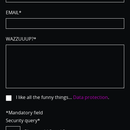
EMAIL
*
WAZZUUUP?
*
I like all the funny things...
Data protection
.
*Mandatory field
Security query
*