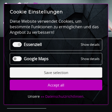
DE
EN
Cookie Einstellungen
CONTACT
Diese Website verwendet Cookies, um
bestimmte Funktionen zu ermöglichen und das
Angebot zu verbessern!
Essenziell
for
Show details
Essenziel
Der weisse Hase Club
Google Maps
for
Show details
Google
Maps
Save selection
Revaler Str 99
10245 Berlin
Accept all
T +49 30 60270973
Mail to derweissehase.club
Unsere
»» Datenschutzrichtlinien
.