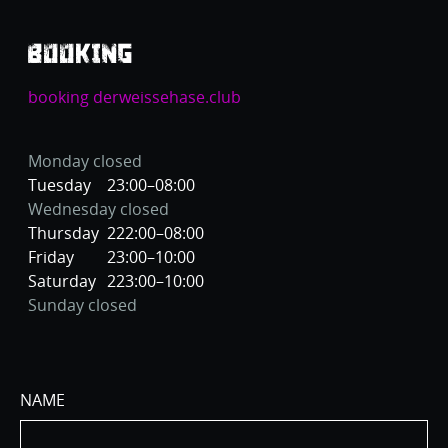
BOOKING
booking derweissehase.club
Monday closed
Tuesday
23:00–08:00
Wednesday closed
Thursday
222:00–08:00
Friday
23:00–10:00
Saturday
223:00–10:00
Sunday closed
NAME