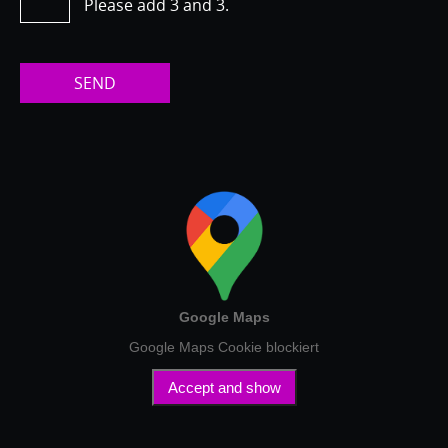
Please add 3 and 3.
SEND