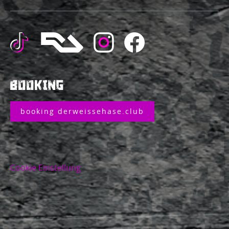
BOOKING
booking derweissehase.club
Cookie Einstellung