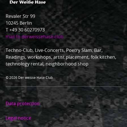
Revaler Str 99
10245 Berlin
T +49 30 60270973
mail to derweissehase.club
Techno-Club, Live-Concerts, Poetry Slam, Bar,
Readings, workshops, artist placement, folk kitchen,
technology rental, neighborhood shop
© 2026 Der weisse Hase Club
Data protection
Legal notice